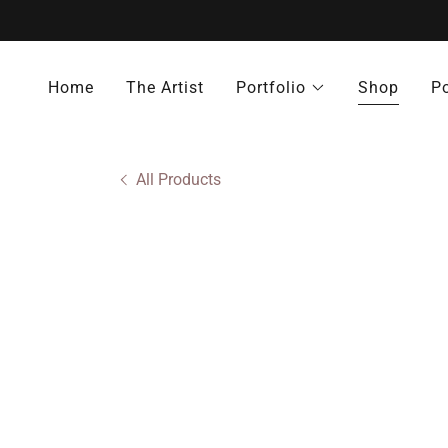
Home
The Artist
Portfolio
Shop
Po
All Products