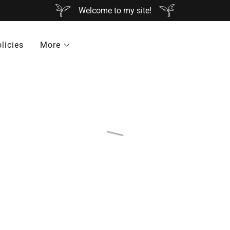
Welcome to my site!
licies
More