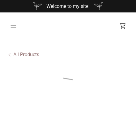
Welcome to my site!
All Products