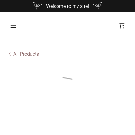
Welcome to my site!
All Products