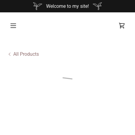
Welcome to my site!
All Products